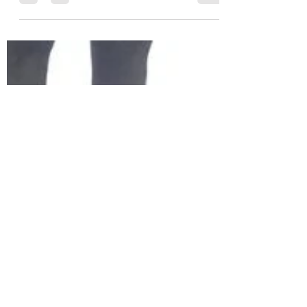
You'll notice I haven't published in 6
months, and I thought this was because I
had nothing to say. Then I realised...