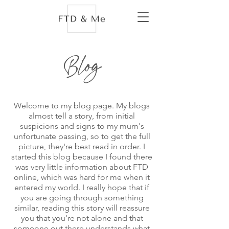
Blog
Welcome to my blog page. My blogs
almost tell a story, from initial
suspicions and signs to my mum's
unfortunate passing, so to get the full
picture, they're best read in order. I
started this blog because I found there
was very little information about FTD
online, which was hard for me when it
entered my world. I really hope that if
you are going through something
similar, reading this story will reassure
you that you're not alone and that
someone out there understands what