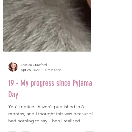
Jessica Crawford
Apr 26, 2022
4 min read
19 - My progress since Pyjama
Day