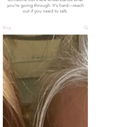
you're going through. It's hard—reach
out if you need to talk.
Blog