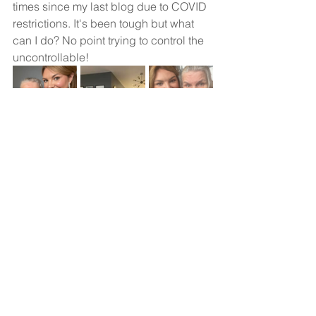
times since my last blog due to COVID 
restrictions. It's been tough but what 
can I do? No point trying to control the 
uncontrollable!
PS - Everyone (and I mean everyone) 
should have therapy. It's ridiculously 
healthy!
#frontotemporaldementia
#dementia
#mentalhealth
#therapy
#genemutation