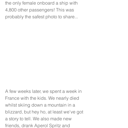
the only female onboard a ship with 
4,800 other passengers! This was 
probably the safest photo to share...
A few weeks later, we spent a week in 
France with the kids. We nearly died 
whilst skiing down a mountain in a 
blizzard, but hey ho, at least we've got 
a story to tell. We also made new 
friends, drank Aperol Spritz and 