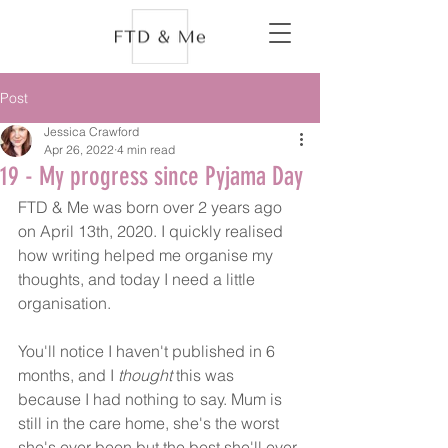
Post
Jessica Crawford
Apr 26, 2022
4 min read
19 - My progress since Pyjama Day
FTD & Me was born over 2 years ago 
on April 13th, 2020. I quickly realised 
how writing helped me organise my 
thoughts, and today I need a little 
organisation. 
You'll notice I haven't published in 6 
months, and I 
thought 
this was 
because I had nothing to say. Mum is 
still in the care home, she's the worst 
she's ever been but the best she'll ever 