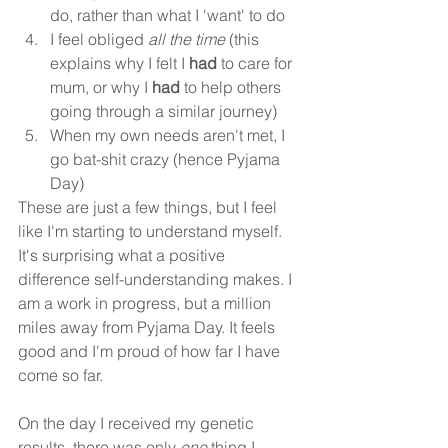
do, rather than what I 'want' to do
I feel obliged 
all the time
 (this 
explains why I felt I 
had 
to care for 
mum, or why I 
had 
to help others 
going through a similar journey)
When my own needs aren't met, I 
go bat-shit crazy (hence Pyjama 
Day)
These are just a few things, but I feel 
like I'm starting to understand myself. 
It's surprising what a positive 
difference self-understanding makes. I 
am a work in progress, but a million 
miles away from Pyjama Day. It feels 
good and I'm proud of how far I have 
come so far.
On the day I received my genetic 
results, there was only 
one 
thing I 