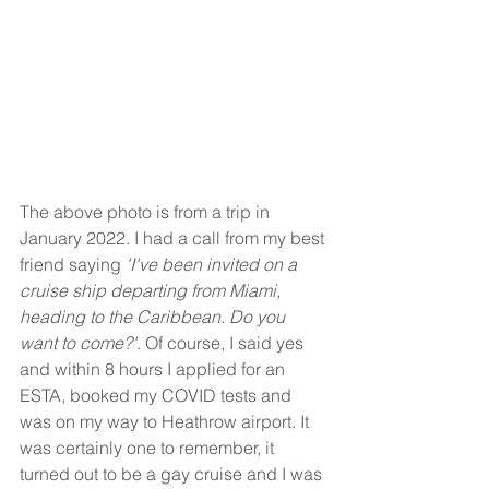
The above photo is from a trip in 
January 2022. I had a call from my best 
friend saying 
'I've been invited on a 
cruise ship departing from Miami, 
heading to the Caribbean. Do you 
want to come?'
. Of course, I said yes 
and within 8 hours I applied for an 
ESTA, booked my COVID tests and 
was on my way to Heathrow airport. It 
was certainly one to remember, it 
turned out to be a gay cruise and I was 