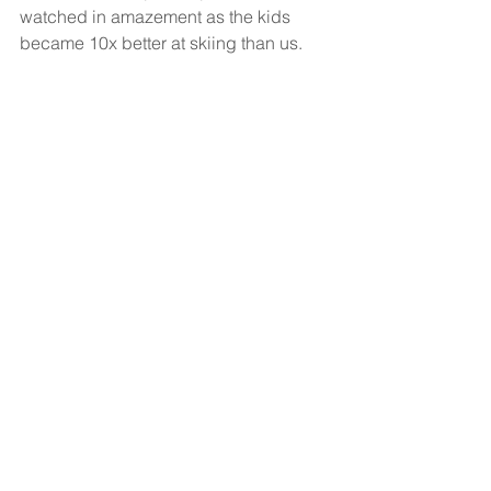
watched in amazement as the kids 
became 10x better at skiing than us.