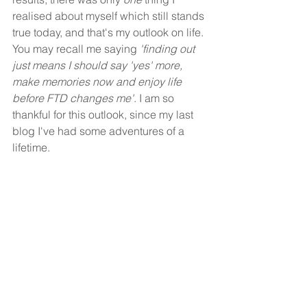
realised about myself which still stands 
true today, and that's my outlook on life. 
You may recall me saying 
'finding out 
just means I should say 'yes' more, 
make memories now and enjoy life 
before FTD changes me'
. I am so 
thankful for this outlook, since my last 
blog I've had some adventures of a 
lifetime. 