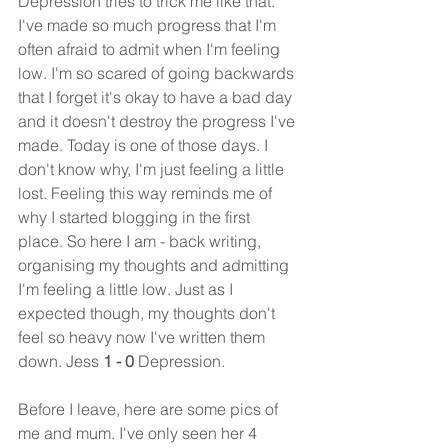
Depression tries to trick me like that. 
I've made so much progress that I'm 
often afraid to admit when I'm feeling 
low. I'm so scared of going backwards 
that I forget it's okay to have a bad day 
and it doesn't destroy the progress I've 
made. Today is one of those days. I 
don't know why, I'm just feeling a little 
lost. Feeling this way reminds me of 
why I started blogging in the first 
place. So here I am - back writing, 
organising my thoughts and admitting 
I'm feeling a little low. Just as I 
expected though, my thoughts don't 
feel so heavy now I've written them 
down. Jess 
1 - 0 
Depression.
Before I leave, here are some pics of 
me and mum. I've only seen her 4 