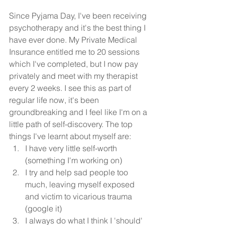
Since Pyjama Day, I've been receiving 
psychotherapy and it's the best thing I 
have ever done. My Private Medical 
Insurance entitled me to 20 sessions 
which I've completed, but I now pay 
privately and meet with my therapist 
every 2 weeks. I see this as part of 
regular life now, it's been 
groundbreaking and I feel like I'm on a 
little path of self-discovery. The top 
things I've learnt about myself are:
I have very little self-worth 
(something I'm working on)
I try and help sad people too 
much, leaving myself exposed 
and victim to vicarious trauma 
(google it)
I always do what I think I 'should' 