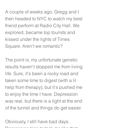
A couple of weeks ago, Gregg and I 
then headed to NYC to watch my best 
friend perform at Radio City Hall. We 
explored, became top tourists and 
kissed under the lights of Times 
Square. Aren't we romantic? 
The point is, my unfortunate genetic 
results haven't stopped me from living 
life. Sure, it's been a rocky road and 
taken some time to digest (with a lil 
help from therapy), but it's pushed me 
to enjoy the time I have. Depression 
was real, but there is a light at the end 
of the tunnel and things do get easier.
Obviously, I still have bad days. 