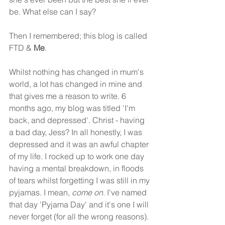
be. What else can I say? 
Then I remembered; this blog is called 
FTD & 
Me
.
Whilst nothing has changed in mum's 
world, a lot has changed in mine and 
that gives me a reason to write. 6 
months ago, my blog was titled 'I'm 
back, and depressed'. Christ - having 
a bad day, Jess? In all honestly, I was 
depressed and it was an awful chapter 
of my life. I rocked up to work one day 
having a mental breakdown, in floods 
of tears whilst forgetting I was still in my 
pyjamas. I mean, 
come on
. I've named 
that day 'Pyjama Day' and it's one I will 
never forget (for all the wrong reasons). 