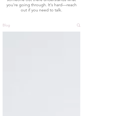
you're going through. It's hard—reach
out if you need to talk.
Blog