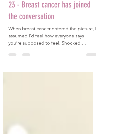
Jessica Crawford
Jan 19
9 min read
23 - Breast cancer has joined
the conversation
When breast cancer entered the picture, I
assumed I’d feel how everyone says
you’re supposed to feel. Shocked.
Devastated. Grieving the life I thought I’d
have. But as the days passed, I realised my
inner experience didn’t quite match the
script. This is a piece about how I found
out, the questions everyone asks, and
how I’m actually feeling.