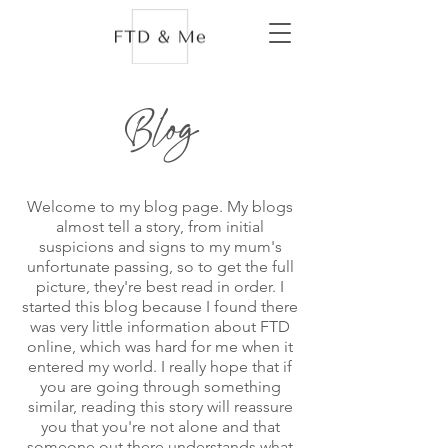
Blog
Welcome to my blog page. My blogs
almost tell a story, from initial
suspicions and signs to my mum's
unfortunate passing, so to get the full
picture, they're best read in order. I
started this blog because I found there
was very little information about FTD
online, which was hard for me when it
entered my world. I really hope that if
you are going through something
similar, reading this story will reassure
you that you're not alone and that
someone out there understands what