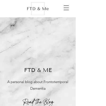
FTD & ME
A personal blog about Frontotemporal
Dementia
Read the Blog