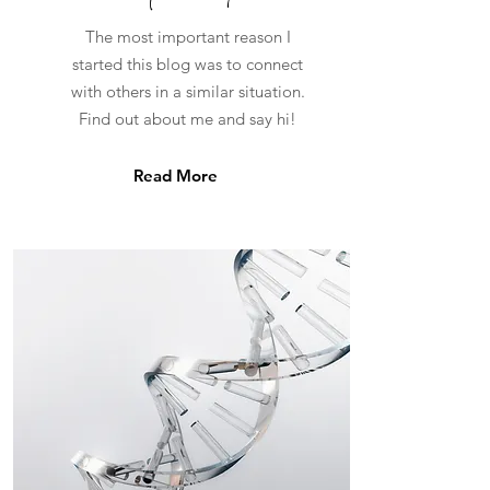
The most important reason I
started this blog was to connect
with others in a similar situation.
Find out about me and say hi!
Read More