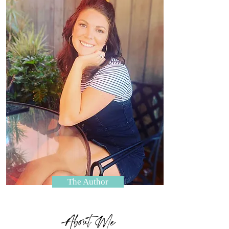
The Author
About Me