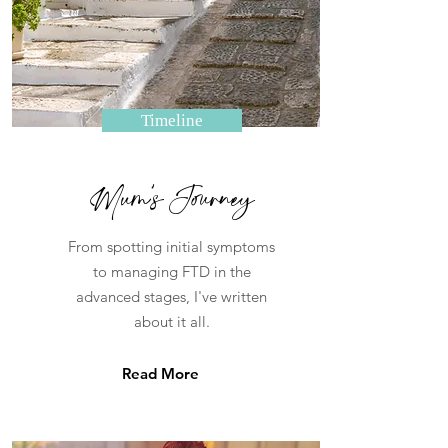
Timeline
Mum's Journey
From spotting initial symptoms
to managing FTD in the
advanced stages, I've written
about it all.
Read More