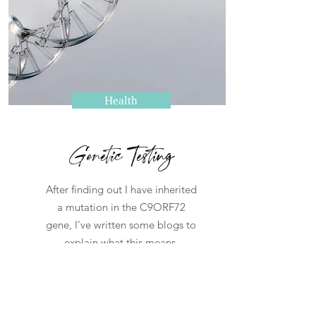
Health
Genetic Testing
After finding out I have inherited
a mutation in the C9ORF72
gene, I've written some blogs to
explain what this means.
Read More