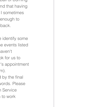
find that having 
 I sometimes 
 enough to 
 back.
e identify some 
e events listed 
aven't 
k for us to 
r's appointment 
m). 
by the final 
words. Please 
h Service 
 to work 