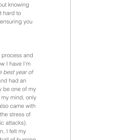
out knowing 
t hard to 
 ensuring you 
g process and 
ow I have I'm 
 best year of 
 and had an 
y be one of my 
 my mind, only 
also came with 
he stress of 
c attacks). 
 I felt my 
ball of burning 