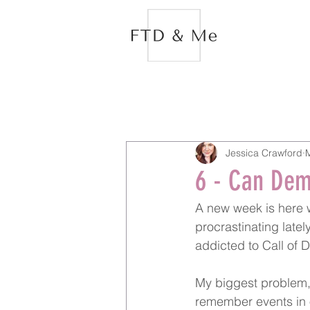
Jessica Crawford
6 - Can Dem
A new week is here wh
procrastinating late
addicted to Call of 
My biggest problem, 
remember events in o