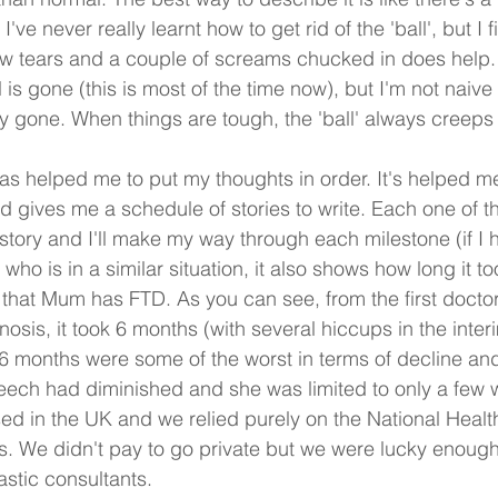
've never really learnt how to get rid of the 'ball', but I 
ew tears and a couple of screams chucked in does help.
is gone (this is most of the time now), but I'm not naive
y gone. When things are tough, the 'ball' always creeps
as helped me to put my thoughts in order. It's helped m
d gives me a schedule of stories to write. Each one of th
story and I'll make my way through each milestone (if I h
who is in a similar situation, it also shows how long it too
 that Mum has FTD. As you can see, from the first docto
gnosis, it took 6 months (with several hiccups in the interi
 6 months were some of the worst in terms of decline and 
eech had diminished and she was limited to only a few 
ed in the UK and we relied purely on the National Healt
s. We didn't pay to go private but we were lucky enough
stic consultants.