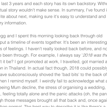
last 3 years and each story has its own backstory. With
tual story wouldn't make sense. In summary, I've found i
ite about next, making sure it's easy to understand and
y information. 
regg and I spent this morning looking back through old 
ut a timeline of events together. It's been an interestin
 of feelings. I haven't really looked back before, and n
ve been through. For example, I always say '
2018 was the
t it be? I got promoted at work, I travelled, got married
 in Thailand. In actual fact though, 2018 could possibl
have subconsciously shoved the 'bad bits' to the back of
n I remind myself. I weirdly fail to acknowledge what 
seeing Mum decline, the stress of organising a wedding, t
feeling totally alone and the panic attacks (oh, the pani
 those messages brought all that back and, once again,
than normal. The best way to describe it is like there's a 