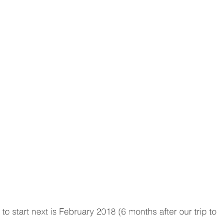
to start next is February 2018 (6 months after our trip to I