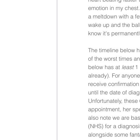
emotion in my chest. I
a meltdown with a f
wake up and the ball 
know it's permanentl
The timeline below h
of the worst times an
below has at 
least 
1 
already). For anyone 
receive confirmation
until the date of dia
Unfortunately, these
appointment, her sp
also note we are bas
(NHS) for a diagnosi
alongside some fanta