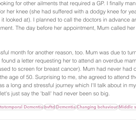
oking for other ailments that required a GP. I finally ma
or her knee (she had suffered with a dodgy knee for year
it looked at). I planned to call the doctors in advance 
sment. The day before her appointment, Mum called her
sful month for another reason, too. Mum was due to turn
found a letter requesting her to attend an overdue ma
sed to screen for breast cancer). Mum had never had o
 the age of 50. Surprising to me, she agreed to attend
 a long and stressful journey which I'll talk about in my
let's just say the 'ball' had never been so big.
totemporal Dementia
bvftd
Dementia
Changing behaviour
Middle 