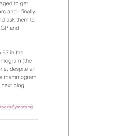
naged to get 
s and I finally 
and ask them to 
 GP and 
 62 in the 
mmogram (the 
ne, despite an 
 the mammogram 
 next blog 
stages
Symptoms