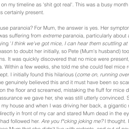
 on my timeline as 'shit got real'. This was a busy month a
as certainly present. 
use paranoia? For Mum, the answer is yes. Her sympt
as suffering from 
extreme
 paranoia, particularly about a
ing '
I think we've got mice, I can hear them scuttling at
ason to doubt her initially, so Pete (Mum's husband) too
s. It was quickly discovered that no mice were presen
dea. Within a few weeks, she told me she could feel mice 
t. I initially found this hilarious (
come on, running over
he genuinely believed this and it must have been so scar
f on the floor and screamed, mistaking the fluff for mice
surance we gave her, she was still utterly convinced. S
my house and when I was driving her back, a gigantic ra
irectly in front of my car and stared Mum dead in the eye
had followed her. 
Are you f*cking joking me?
 I thought. 
nce Mum that she didn't live with rodents, and out of no