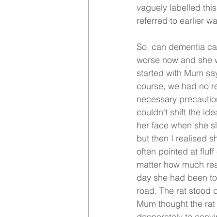
vaguely labelled this
referred to earlier w
So, can dementia ca
worse now and she w
started with Mum say
course, we had no re
necessary precaution
couldn't shift the i
her face when she slep
but then I realised s
often pointed at fluf
matter how much reas
day she had been to 
road. The rat stood d
Mum thought the rat 
desperately to convi