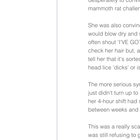
mammoth rat challeng
She was also convinc
would blow dry and s
often shout 'I'VE GO
check her hair but, a
tell her that it's sor
head lice 'dicks' or 
The more serious sym
just didn't turn up t
her 4-hour shift had
between weeks and 
This was a really sc
was still refusing t