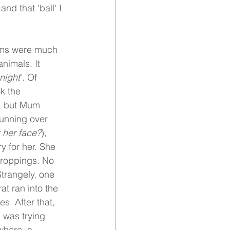
nd that 'ball' I 
oms were much 
nimals. It 
 night
'. Of 
k the 
t, but Mum 
running over 
 her face?
), 
y for her. She 
 droppings. No 
trangely, one 
t ran into the 
s. After that, 
I was trying 
where, a 