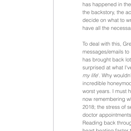
has happened in the 
the backstory, the ac
decide on what to wr
have all the necessar
To deal with this, G
messages/emails to p
has brought back lots
surprised at what I'
my life
'. Why wouldn'
incredible honeymoon
worst years. I must 
now remembering whe
2018; the stress of 
doctor appointments, 
Reading back through
heart beating faster 