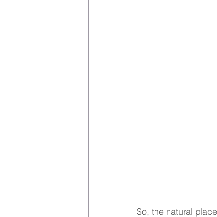
So, the natural place 