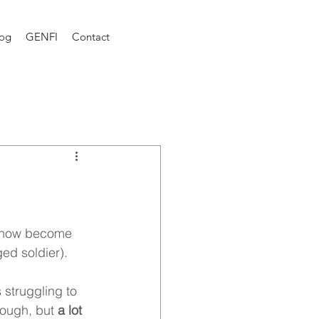
log
GENFI
Contact
 
mehow become 
ed soldier). 
 struggling to 
rough, but 
a lot 