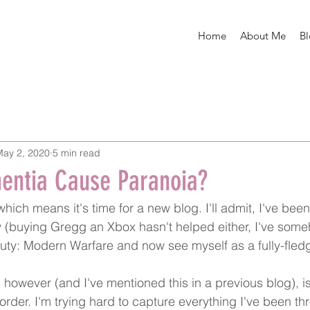
Home
About Me
B
May 2, 2020
5 min read
entia Cause Paranoia?
ich means it's time for a new blog. I'll admit, I've been
ly (buying Gregg an Xbox hasn't helped either, I've so
Duty: Modern Warfare and now see myself as a fully-fledg
however (and I've mentioned this in a previous blog), is
rder. I'm trying hard to capture everything I've been th