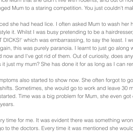
ed Mum to a staring competition. You just couldn't mak
ed she had head lice. I often asked Mum to wash her ha
tyle it. Whilst I was busy pretending to be a hairdresser
T DICKS!' which was embarrassing, to say the least. I w
gain, this was purely paranoia. I learnt to just go along wi
ted now and I've got rid of them. Out of curiosity, does an
is it just my mum? She has done it for as long as I can 
ptoms also started to show now. She often forgot to go
o shifts. Sometimes, she would go to work and leave 30 m
 started. Time was a big problem for Mum, she even got
years.
ary time for me. It was evident there was something wr
o go to the doctors. Every time it was mentioned she wou