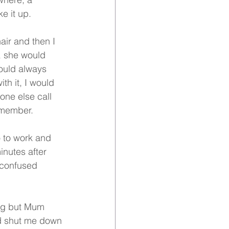
e it up.
ir and then I 
, she would 
ould always 
th it, I would 
yone else call 
remember.
 to work and 
inutes after 
 confused 
ong but Mum 
ld shut me down 