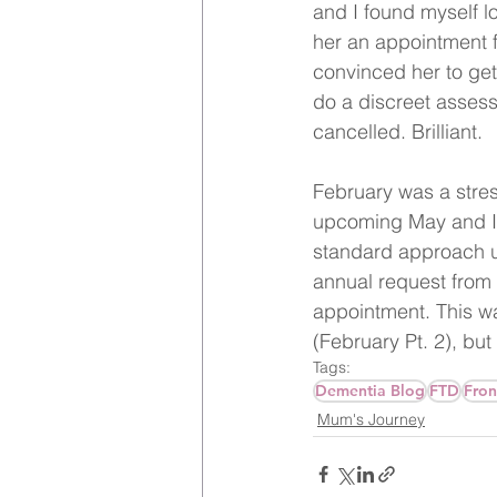
and I found myself lo
her an appointment f
convinced her to get 
do a discreet asses
cancelled. Brilliant.
February was a stres
upcoming May and I 
standard approach u
annual request from
appointment. This was
(February Pt. 2), but 
Tags:
Dementia Blog
FTD
Fron
Mum's Journey