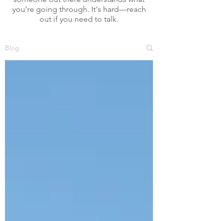
you're going through. It's hard—reach
out if you need to talk.
Blog