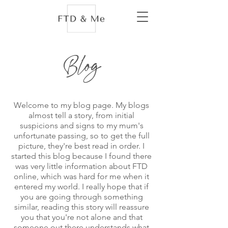
Blog
Welcome to my blog page. My blogs
almost tell a story, from initial
suspicions and signs to my mum's
unfortunate passing, so to get the full
picture, they're best read in order. I
started this blog because I found there
was very little information about FTD
online, which was hard for me when it
entered my world. I really hope that if
you are going through something
similar, reading this story will reassure
you that you're not alone and that
someone out there understands what