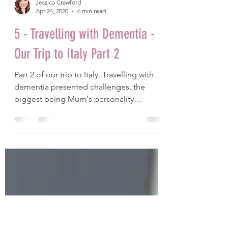
Jessica Crawford
Apr 24, 2020
6 min read
5 - Travelling with Dementia -
Our Trip to Italy Part 2
Part 2 of our trip to Italy. Travelling with
dementia presented challenges, the
biggest being Mum's personality
changes.