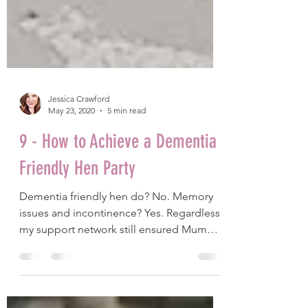
Jessica Crawford
May 23, 2020
5 min read
9 - How to Achieve a Dementia
Friendly Hen Party
Dementia friendly hen do? No. Memory
issues and incontinence? Yes. Regardless,
my support network still ensured Mum
had a fantastic time.