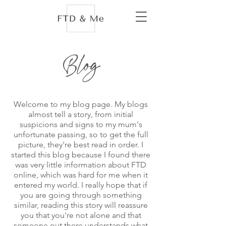
Blog
Welcome to my blog page. My blogs
almost tell a story, from initial
suspicions and signs to my mum's
unfortunate passing, so to get the full
picture, they're best read in order. I
started this blog because I found there
was very little information about FTD
online, which was hard for me when it
entered my world. I really hope that if
you are going through something
similar, reading this story will reassure
you that you're not alone and that
someone out there understands what