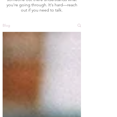
you're going through. It's hard—reach
out if you need to talk.
Blog