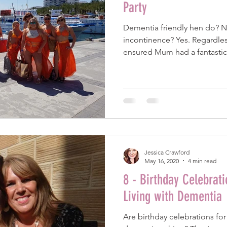
Party
Dementia friendly hen do? 
incontinence? Yes. Regardles
ensured Mum had a fantastic
Jessica Crawford
May 16, 2020
4 min read
8 - Birthday Celebrat
Living with Dementia
Are birthday celebrations fo