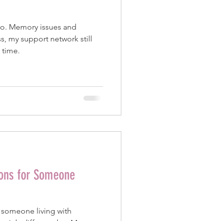
No. Memory issues and
s, my support network still
 time.
ions for Someone
r someone living with