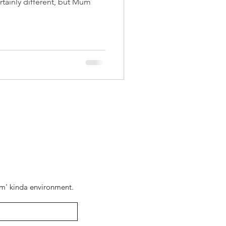
rtainly different, but Mum
pam' kinda environment.