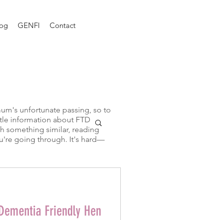
log
GENFI
Contact
mum's unfortunate passing, so to
little information about FTD
gh something similar, reading
u're going through. It's hard—
 Dementia Friendly Hen