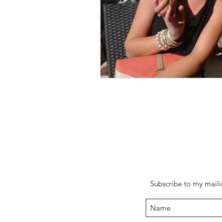
Subscribe to my mailin