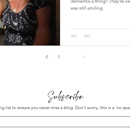
dementia a thing? They're ce
was still smiling.
1
2
Subscribe
g list to ensure you never miss a blog. Don't worry, this is a 'no s