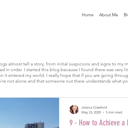
Home
About Me
B
 almost tell a story, from initial suspicions and signs to my 
read in order. I started this blog because I found there was very 
 it entered my world. I really hope that if you are going throu
 you're not alone and that someone out there understands what yo
Jessica Crawford
May 23, 2020
5 min read
9 - How to Achieve a