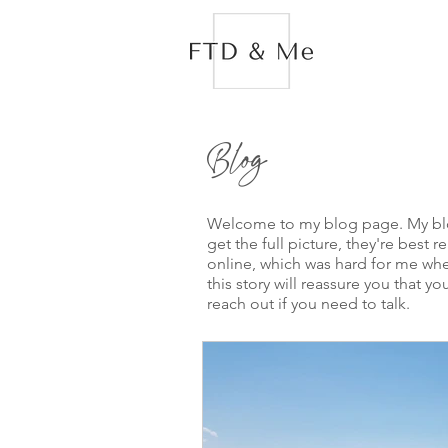
Blog
Welcome to my blog page. My blogs
get the full picture, they're best 
online, which was hard for me when
this story will reassure you that
reach out if you need to talk.